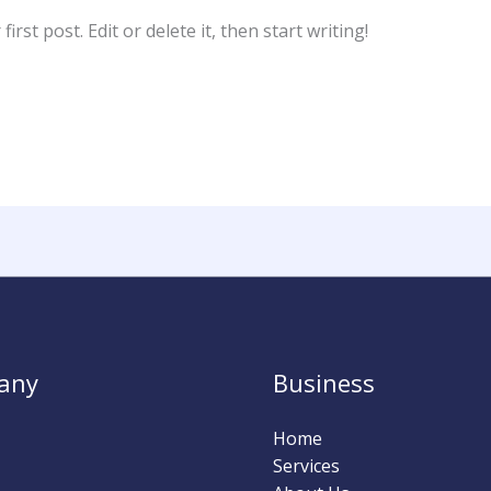
rst post. Edit or delete it, then start writing!
any
Business
Home
Services