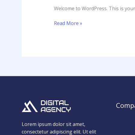
Welcome to WordPress. This is your fi
Read More »
Comp
Lorem ipsum dolor sit amet,
consectetur adipiscing elit. Ut elit