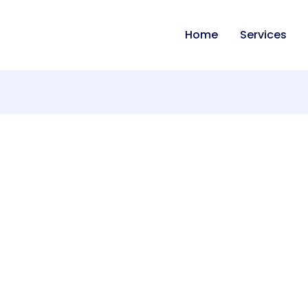
Home
Services