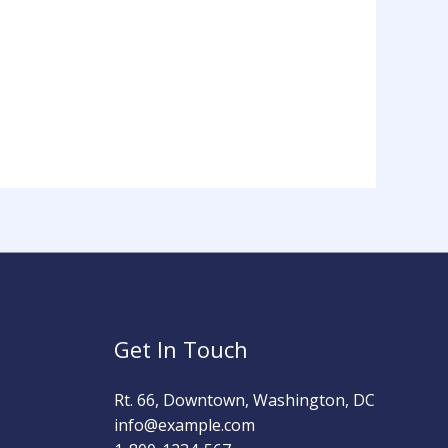
Get In Touch
Rt. 66, Downtown, Washington, DC
info@example.com​