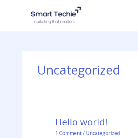
Skip
to
content
Uncategorized
Hello world!
Hello
world!
1 Comment
/
Uncategorized