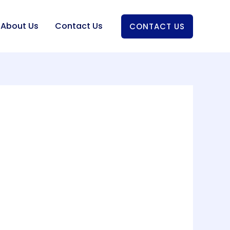
About Us
Contact Us
CONTACT US